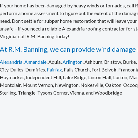
Skylight Repair & Replacement
If your home has been damaged by heavy winds or tornados, call R
perform a home assessment to figure out the extent of the damage 
need. Don’t settle for subpar home restoration that will leave yo
unsafe – if you need a reliable Alexandria roofing contractor for 
Virginia, call R.M. Banning today!
At R.M. Banning, we can provide wind damage r
Alexandria
,
Annandale
, Aquia,
Arlington
, Ashburn, Bristow, Burke, C
City, Dulles, Dumfries,
Fairfax
, Falls Church, Fort Belvoir, Franconia
Haymarket, Independent Hill, Lake Ridge, Linton Hall, Lorton, M
Montclair, Mount Vernon, Newington, Nokesville, Oakton, Occoquan
Sterling, Triangle, Tysons Corner, Vienna, and Woodbridge