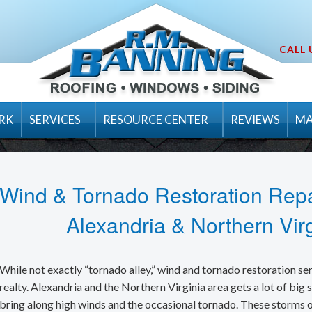
CALL 
RK
SERVICES
RESOURCE CENTER
REVIEWS
MA
Inspection & Maintenance Packages
Residential Products
Luxury
ions
Emergency Services
Tips
Emergency Tarping
Premium Design
How to Choose a
Wind & Tornado Restoration Repa
General Contractor Services
Videos
Hail Damage
Designer
Fall Roof Maint
Alexandria & Northern Virg
Gutter Installation & Repair
Design Tools
Ice Dam Removal
Traditional
Having A Hurric
Velux
Roofing Contractor
FAQ’s
Roof Snow Removal
Flat Roofs
Underlayments
We're on Top of
Visualize Your 
While not exactly “tornado alley,” wind and tornado restoration ser
Siding Installation & Repair
Blog
realty. Alexandria and the Northern Virginia area gets a lot of big 
Tornado & Wind Damage
New Roofing Installation
Hip and Ridge A
Basics of Roof V
Integrity Roof 
bring along high winds and the occasional tornado. These storms o
Replacement Windows and Doors