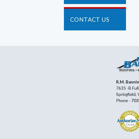
CONTACT US
R.M. Banni
7635 -B Full
Springfield,
Phone -
703