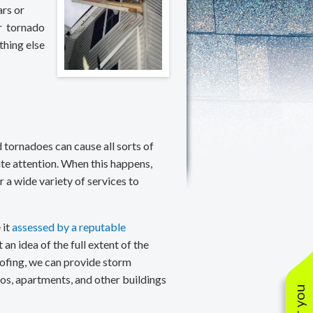
anties
oofing Contractors
Lifetime Residential Warranties
rs or
r tornado
oof Restoration
20/25/30 Year Warranties
thing else
Solar Warranties
 tornadoes can cause all sorts of
e attention. When this happens,
 a wide variety of services to
 it
assessed by a reputable
n idea of the full extent of the
ofing, we can provide storm
s, apartments, and other buildings