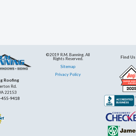
©2019 R.M. Banning. All
Find Us
Rights Reserved.
Sitemap
Privacy Policy
ng Roofing
erton Rd.
 VA 22153
-455-9418