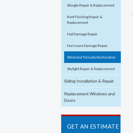
Shingle Repair & Replacement
Roof Flashing Repair &
Replacement
Hail Damage Repair
Hurricane Damage Repair
Wind and Tornado Restoration
Skylight Repair & Replacement
Siding Installation & Repair
Replacement Windows and
Doors
GET AN ESTIMATE