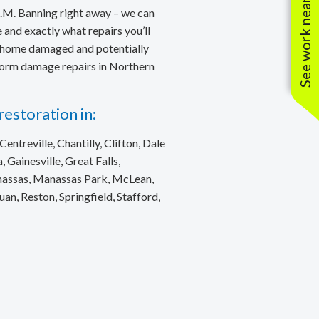
See work near you
.M. Banning right away – we can
and exactly what repairs you’ll
ur home damaged and potentially
storm damage repairs in Northern
estoration in:
entreville, Chantilly, Clifton, Dale
, Gainesville, Great Falls,
anassas, Manassas Park, McLean,
, Reston, Springfield, Stafford,