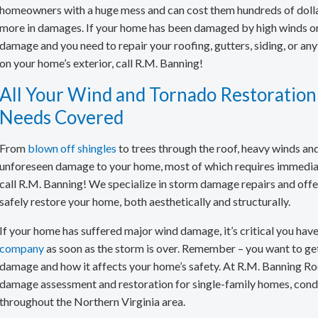
Asphalt Roofing
Residential Warr
Old Gutters & R
ColorCoach™
homeowners with a huge mess and can cost them hundreds of dolla
more in damages. If your home has been damaged by high winds o
Cedar Shake Roofing
Carol Maimone R
Roofing Videos
damage and you need to repair your roofing, gutters, siding, or any
Metal Roofing
on your home’s exterior, call R.M. Banning!
Slate Roofing
All Your Wind and Tornado Restoration
Synthetic Roofing
Needs Covered
Roof Repair
From
blown off shingles
to trees through the roof, heavy winds and
Roof Inspection
unforeseen damage to your home, most of which requires immediat
call R.M. Banning! We specialize in storm damage repairs and offer
Shingle Repair & Replacement
safely restore your home, both aesthetically and structurally.
Roof Flashing Repair & Replacement
If your home has suffered major wind damage, it’s critical you have
Hail Damage Repair
company
as soon as the storm is over. Remember – you want to get a
damage and how it affects your home’s safety. At R.M. Banning Ro
Hurricane Damage Repair
damage assessment and restoration for single-family homes, condo
Wind and Tornado Restoration
throughout the Northern Virginia area.