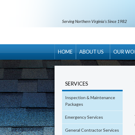
Serving Northern Virginia’s Since 1982
HOME
ABOUT US
OUR WO
RM Banning Warranty
Contract Terms & Condit
SERVICES
Areas Served
Inspection & Maintenance
Career Opportunities
Packages
Emergency Services
General Contractor Services