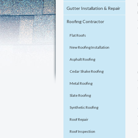
Gutter Installation & Repair
Roofing Contractor
Flat Roofs
New Roofing Installation
Asphalt Roofing
Cedar Shake Roofing
Metal Roofing
Slate Roofing
Synthetic Roofing
Roof Repair
Roof Inspection