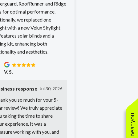
erguard, RoofRunner, and Ridge
s for optimal performance.
tionally, we replaced one
ght with a new Velux Skylight
features solar blinds and a
ing kit, enhancing both
ionality and aesthetics.
V. S.
siness response
Jul 30, 2026
ank you so much for your 5-
ar review! We truly appreciate
u taking the time to share
ur experience. It was a
easure working with you, and