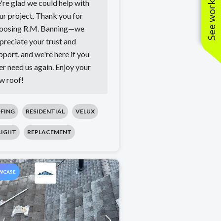
See work near you
're glad we could help with
ur project. Thank you for
oosing R.M. Banning—we
preciate your trust and
pport, and we're here if you
er need us again. Enjoy your
w roof!
FING
RESIDENTIAL
VELUX
LIGHT
REPLACEMENT
WCASE