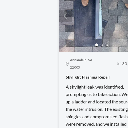
Annandale, VA
Jul 30
22003
Skylight Flashing Repair
A skylight leak was identified,
prompting us to take action. We
up a ladder and located the sour
the water intrusion. The existing
shingles and compromised flash
were removed, and we installed 