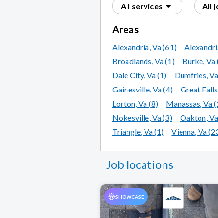
All services
All 
Areas
Alexandria
, Va
(61)
Alexandri
Broadlands
, Va
(1)
Burke
, Va
Dale City
, Va
(1)
Dumfries
, V
Gainesville
, Va
(4)
Great Falls
Lorton
, Va
(8)
Manassas
, Va
(
Nokesville
, Va
(3)
Oakton
, V
Triangle
, Va
(1)
Vienna
, Va
(2
Job locations
SHOWCASE