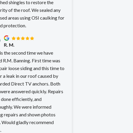
hed shingles to restore the
rity of the roof. We sealed any
sed areas using OSI caulking for
d protection.
R. M.
 is the second time we have
.M. Banning. First time was
pair loose siding and this time to
r a leak in our roof caused by
rded Direct TV anchors. Both
were answered quickly. Repairs
done efficiently, and
 We were informed
ng repairs and shown photos
mend
.