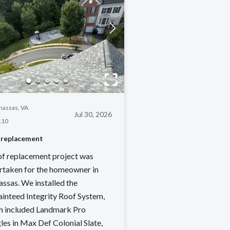
assas, VA
Jul 30, 2026
110
 replacement
of replacement project was
rtaken for the homeowner in
ssas. We installed the
ainteed Integrity Roof System,
h included Landmark Pro
les in Max Def Colonial Slate,