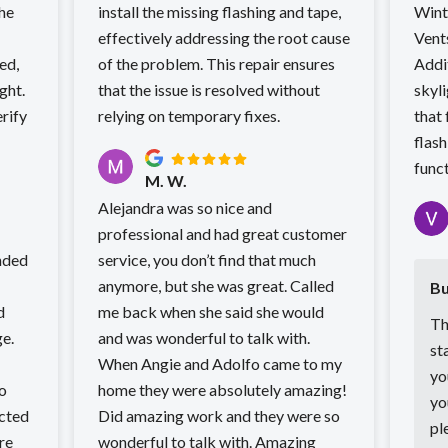
the
install the missing flashing and tape,
Wint
effectively addressing the root cause
Vent
ed,
of the problem. This repair ensures
Addi
ght.
that the issue is resolved without
skyli
rify
relying on temporary fixes.
that 
flash
funct
M. W.
Alejandra was so nice and
professional and had great customer
nded
service, you don’t find that much
anymore, but she was great. Called
Bu
d
me back when she said she would
Th
ge.
and was wonderful to talk with.
st
When Angie and Adolfo came to my
yo
o
home they were absolutely amazing!
yo
cted
Did amazing work and they were so
pl
wonderful to talk with. Amazing