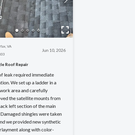
rfax, VA
Jun 10, 2026
033
le Roof Repair
of leak required immediate
tion. We set up a ladder in a
 work area and carefully
ved the satellite mounts from
ack left section of the main
. Damaged shingles were taken
 and we provided new synthetic
rlayment along with color-