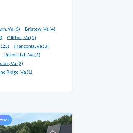
urn
, Va
(6)
Bristow
, Va
(4)
4)
Clifton
, Va
(1)
(25)
Franconia
, Va
(3)
Linton Hall
, Va
(1)
lair
, Va
(2)
one Ridge
, Va
(1)
WCASE