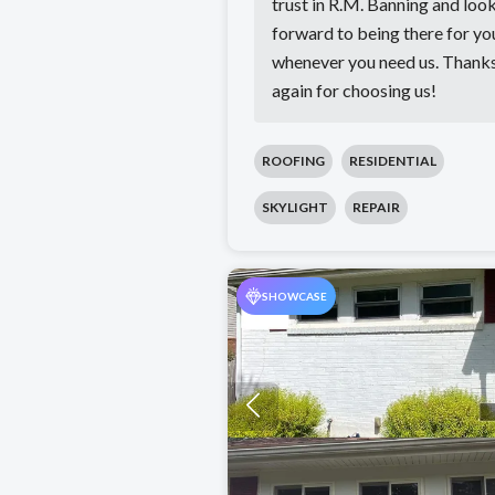
trust in R.M. Banning and loo
forward to being there for yo
whenever you need us. Thank
again for choosing us!
ROOFING
RESIDENTIAL
SKYLIGHT
REPAIR
SHOWCASE