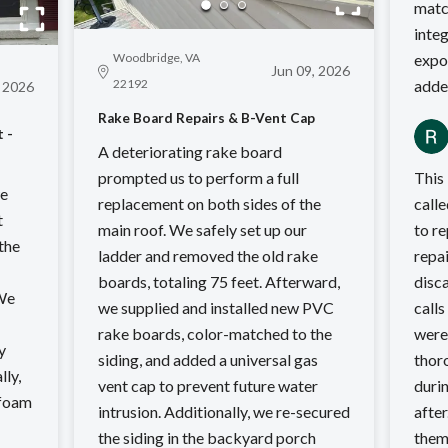
matc
integ
Woodbridge, VA
expo
Jun 09, 2026
22192
adde
, 2026
Rake Board Repairs & B-Vent Cap
 -
A deteriorating rake board
prompted us to perform a full
This
we
replacement on both sides of the
called R
t
main roof. We safely set up our
to re
 the
ladder and removed the old rake
repai
boards, totaling 75 feet. Afterward,
disca
 We
we supplied and installed new PVC
calls 
rake boards, color-matched to the
were 
y
siding, and added a universal gas
thoroughly.
lly,
vent cap to prevent future water
duri
 foam
intrusion. Additionally, we re-secured
after. Would gladly recom
the siding in the backyard porch
them