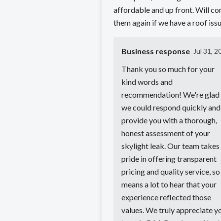
affordable and up front. Will co
them again if we have a roof issu
Business response
Jul 31, 2
Thank you so much for your
kind words and
recommendation! We're glad
we could respond quickly and
provide you with a thorough,
honest assessment of your
skylight leak. Our team takes
pride in offering transparent
pricing and quality service, so 
means a lot to hear that your
experience reflected those
values. We truly appreciate y