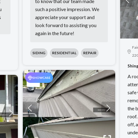
k
to know that our team made
u
such a positive impression. We
s
appreciate your support and
look forward to assisting you
again in the future!
Fai
SIDING
RESIDENTIAL
REPAIR
22
Shing
A ro
SHOWCASE
atten
safe
remo
the b
roof
off,
unde