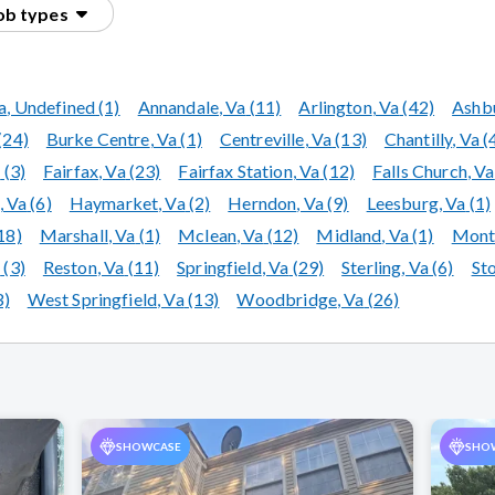
Skylight Repair & Replacement
job types
a
, Undefined
(1)
Annandale
, Va
(11)
Arlington
, Va
(42)
Ashb
(24)
Burke Centre
, Va
(1)
Centreville
, Va
(13)
Chantilly
, Va
(
a
(3)
Fairfax
, Va
(23)
Fairfax Station
, Va
(12)
Falls Church
, Va
, Va
(6)
Haymarket
, Va
(2)
Herndon
, Va
(9)
Leesburg
, Va
(1)
18)
Marshall
, Va
(1)
Mclean
, Va
(12)
Midland
, Va
(1)
Montc
a
(3)
Reston
, Va
(11)
Springfield
, Va
(29)
Sterling
, Va
(6)
St
3)
West Springfield
, Va
(13)
Woodbridge
, Va
(26)
SHOWCASE
SHO