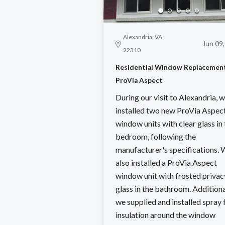
Alexandria, VA
Jun 09
22310
Residential Window Replacement
ProVia Aspect
During our visit to Alexandria, 
installed two new ProVia Aspec
window units with clear glass in
bedroom, following the
manufacturer's specifications.
also installed a ProVia Aspect
window unit with frosted privac
glass in the bathroom. Additiona
we supplied and installed spray
insulation around the window