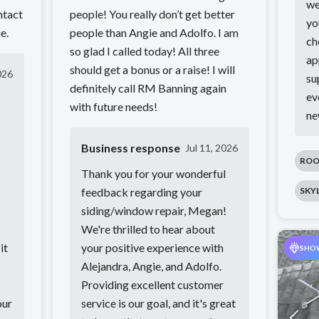
we
ntact
people! You really don’t get better
yo
e.
people than Angie and Adolfo. I am
ch
so glad I called today! All three
ap
should get a bonus or a raise! I will
026
su
definitely call RM Banning again
ev
with future needs!
ne
Business response
Jul 11, 2026
ROO
Thank you for your wonderful
feedback regarding your
SKY
siding/window repair, Megan!
We're thrilled to hear about
it
your positive experience with
SHO
Alejandra, Angie, and Adolfo.
Providing excellent customer
our
service is our goal, and it's great