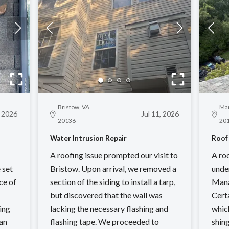
Bristow, VA
Man
, 2026
Jul 11, 2026
20136
20
Water Intrusion Repair
Roof
A roofing issue prompted our visit to
A ro
 set
Bristow. Upon arrival, we removed a
unde
ce of
section of the siding to install a tarp,
Mana
but discovered that the wall was
Cert
ing
lacking the necessary flashing and
whic
an
flashing tape. We proceeded to
shing