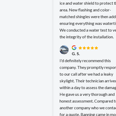
ice and water shield to protect 
area. New flashing and color-
matched shingles were then add
ensuring everything was waterti
We conducted a water test to ve
the integrity of the installation.
G. S.
I'd definitely recommend this
company. They promptly respo
to our call after we had a leaky
skylight. Their technician arrive
within a day to assess the dama
He gave us a very thorough and
honest assessment. Compared t
another company who we conta
for a quote, Banning came in more