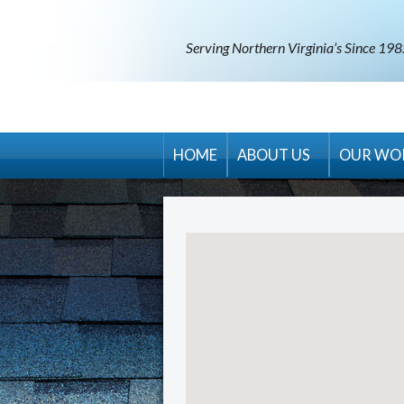
Serving Northern Virginia’s Since 19
HOME
ABOUT US
OUR WO
RM Banning Warranty
Contract Terms & Condit
Areas Served
Career Opportunities