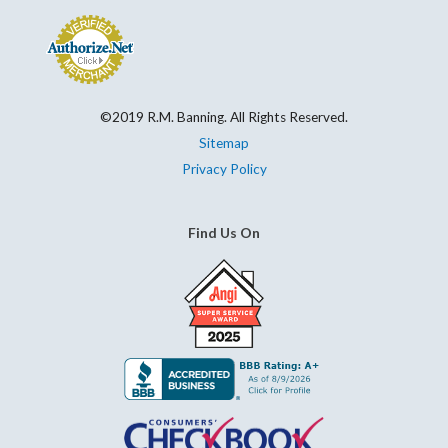
©2019 R.M. Banning. All Rights Reserved.
Sitemap
Privacy Policy
Find Us On