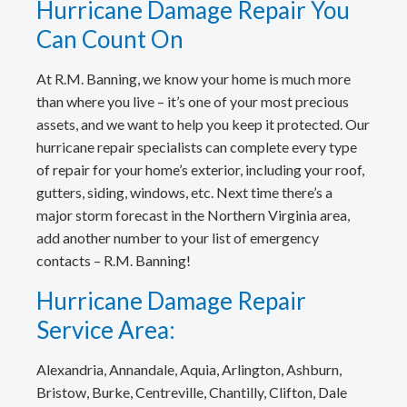
Hurricane Damage Repair You
Can Count On
At R.M. Banning, we know your home is much more
than where you live – it’s one of your most precious
assets, and we want to help you keep it protected. Our
hurricane repair specialists can complete every type
of repair for your home’s exterior, including your roof,
gutters, siding, windows, etc. Next time there’s a
major storm forecast in the Northern Virginia area,
add another number to your list of emergency
contacts – R.M. Banning!
Hurricane Damage Repair
Service Area:
Alexandria, Annandale, Aquia, Arlington, Ashburn,
Bristow, Burke, Centreville, Chantilly, Clifton, Dale