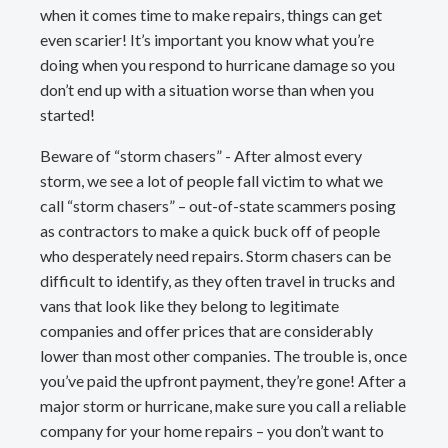
when it comes time to make repairs, things can get
even scarier! It’s important you know what you’re
doing when you respond to hurricane damage so you
don’t end up with a situation worse than when you
started!
Beware of “storm chasers” - After almost every
storm, we see a lot of people fall victim to what we
call “storm chasers” – out-of-state scammers posing
as contractors to make a quick buck off of people
who desperately need repairs. Storm chasers can be
difficult to identify, as they often travel in trucks and
vans that look like they belong to legitimate
companies and offer prices that are considerably
lower than most other companies. The trouble is, once
you’ve paid the upfront payment, they’re gone! After a
major storm or hurricane, make sure you call a reliable
company for your home repairs – you don’t want to