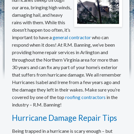
REVIEWS
our area, bringing high winds,
damaging hail, and heavy
MAKE A PAYMENT
rains with them. While this
doesn’t happen too often, it’s
CONTACT US
important to have a
general contractor
who can
respond when it does! At R.M. Banning, we’ve been
providing home repair services in Arlington and
throughout the Northern Virginia area for more than
30 years and can fix any part of your home’s exterior
that suffers from hurricane damage. We all remember
Hurricanes Isabel and Irene from a few years ago and
the damage they left in their wakes. Make sure you’re
covered by one of the top
roofing contractors
in the
industry – R.M. Banning!
Hurricane Damage Repair Tips
Being trapped in a hurricane is scary enough – but