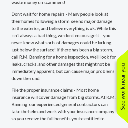
waste money on scammers!
Don’t wait for home repairs - Many people look at
their homes following a storm, see no major damage
to the exterior, and believe everything is ok. While this
isn’t always a bad thing, we don’t encourage it – you
never know what sorts of damages could be lurking
just below the surface! If there has been a big storm,
call R.M. Banning for a home inspection. We’ll look for
leaks, cracks, and other damages that might not be
See work near you
immediately apparent, but can cause major problems
down the road.
File the proper insurance claims - Most home
insurance will cover damage from big storms. At R.M.
Banning, our experienced general contractors can
take the helm and work with your insurance company
so you receive the full benefits you’re entitled to.