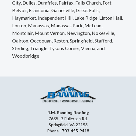
City, Dulles, Dumfries, Fairfax, Falls Church, Fort
Belvoir, Franconia, Gainesville, Great Falls,
Haymarket, Independent Hill, Lake Ridge, Linton Hall,
Lorton, Manassas, Manassas Park, McLean,
Montclair, Mount Vernon, Newington, Nokesville,
Oakton, Occoquan, Reston, Springfield, Stafford,
Sterling, Triangle, Tysons Corner, Vienna, and
Woodbridge
R.M. Banning Roofing
7635 -B Fullerton Rd.
Springfield, VA 22153
Phone -
703-455-9418