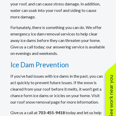
your roof, and can cause stress damage. In addition,
water can soak into your roof and siding to cause
more damage.
Fortunately, there is something you can do. We offer
emergency ice dam removal services to help clear
away ice dams before they can threaten your home.
Give us a call today; our answering service is available
on evenings and weekends.
Ice Dam Prevention
If you’ve had issues with ice dams in the past, you can
See work near you
act quickly to prevent future issues. If the snow is
cleared from your roof before it melts, it won’t get a
chance form ice dams or icicles on your home. Visit
our roof snow removal page for more information.
Give us a call at
703-455-9418
today and let us help