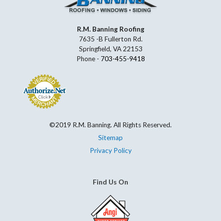
R.M. Banning Roofing
7635 -B Fullerton Rd.
Springfield, VA 22153
Phone -
703-455-9418
©2019 R.M. Banning. All Rights Reserved.
Sitemap
Privacy Policy
Find Us On