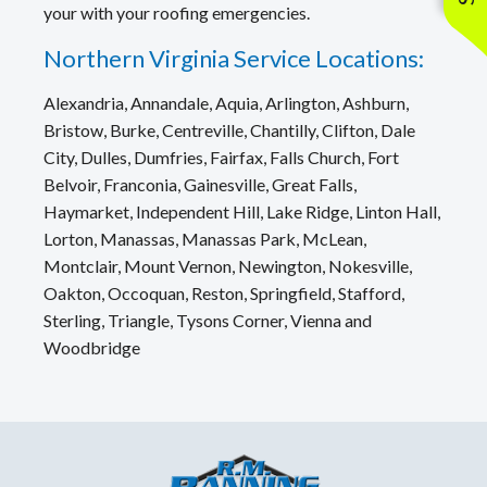
your with your roofing emergencies.
Northern Virginia Service Locations:
Alexandria, Annandale, Aquia, Arlington, Ashburn,
Bristow, Burke, Centreville, Chantilly, Clifton, Dale
City, Dulles, Dumfries, Fairfax, Falls Church, Fort
Belvoir, Franconia, Gainesville, Great Falls,
Haymarket, Independent Hill, Lake Ridge, Linton Hall,
Lorton, Manassas, Manassas Park, McLean,
Montclair, Mount Vernon, Newington, Nokesville,
Oakton, Occoquan, Reston, Springfield, Stafford,
Sterling, Triangle, Tysons Corner, Vienna and
Woodbridge