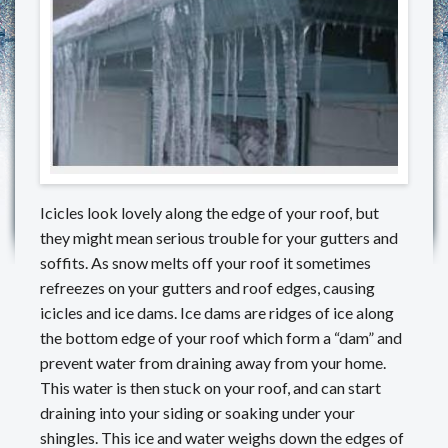
REVIEWS
MAKE A PAYMENT
CONTACT US
Icicles look lovely along the edge of your roof, but
they might mean serious trouble for your gutters and
soffits. As snow melts off your roof it sometimes
refreezes on your gutters and roof edges, causing
icicles and ice dams. Ice dams are ridges of ice along
the bottom edge of your roof which form a “dam” and
prevent water from draining away from your home.
This water is then stuck on your roof, and can start
draining into your siding or soaking under your
shingles. This ice and water weighs down the edges of