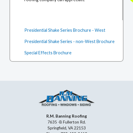
Presidential Shake Series Brochure - West
Presidential Shake Series - non-West Brochure
Special Effects Brochure
R.M. Banning Roofing
7635 -B Fullerton Rd.
Springfield, VA 22153