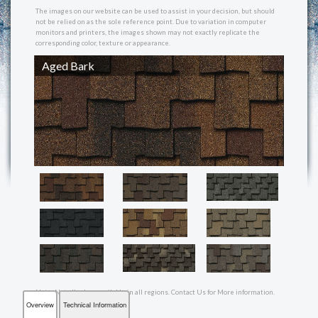
REVIEWS
The images on our website can be used to assist in your decision, but should
not be relied on as the sole reference point. Due to variation in computer
monitors and printers, the images shown may not exactly replicate the
corresponding color, texture or appearance.
MAKE A PAYMENT
Aged Bark
CONTACT US
Note: Not all colors available in all regions. Contact Us for More information.
Overview
Technical Information