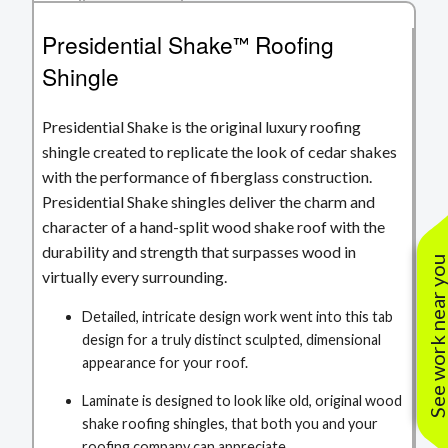
Presidential Shake
Roofing
™
Shingle
Presidential Shake is the original luxury roofing
shingle created to replicate the look of cedar shakes
with the performance of fiberglass construction.
Presidential Shake shingles deliver the charm and
character of a hand-split wood shake roof with the
durability and strength that surpasses wood in
See work near yo
virtually every surrounding.
Detailed, intricate design work went into this tab
design for a truly distinct sculpted, dimensional
appearance for your roof.
Laminate is designed to look like old, original wood
shake roofing shingles, that both you and your
roofing company can appreciate