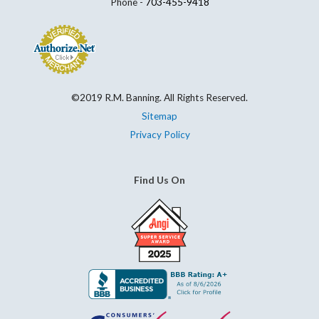
Phone -
703-455-9418
©2019 R.M. Banning. All Rights Reserved.
Sitemap
Privacy Policy
Find Us On