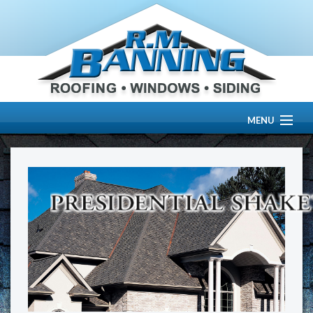
MENU
HOME
ABOUT US
OUR WORK
SERVICES
RESOURCE CENTER