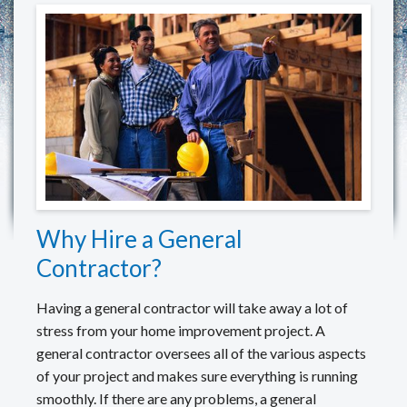
REVIEWS
MAKE A PAYMENT
CONTACT US
Why Hire a General
Contractor?
Having a general contractor will take away a lot of
stress from your home improvement project. A
general contractor oversees all of the various aspects
of your project and makes sure everything is running
smoothly. If there are any problems, a general