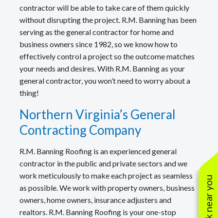
contractor will be able to take care of them quickly
without disrupting the project. R.M. Banning has been
serving as the general contractor for home and
business owners since 1982, so we know how to
effectively control a project so the outcome matches
your needs and desires. With R.M. Banning as your
general contractor, you won’t need to worry about a
thing!
Northern Virginia’s General
Contracting Company
R.M. Banning Roofing is an experienced general
contractor in the public and private sectors and we
work meticulously to make each project as seamless
See work near you
as possible. We work with property owners, business
owners, home owners, insurance adjusters and
realtors. R.M. Banning Roofing is your one-stop