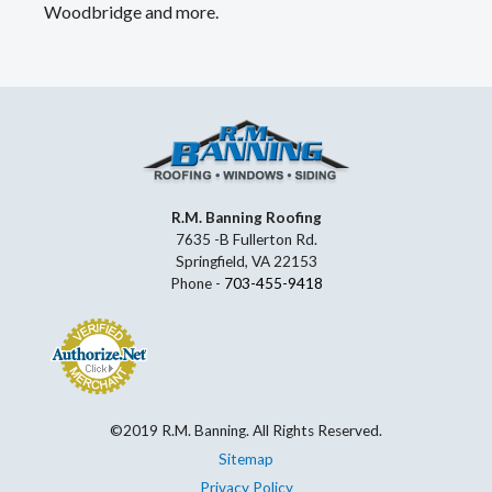
Woodbridge and more.
R.M. Banning Roofing
7635 -B Fullerton Rd.
Springfield, VA 22153
Phone -
703-455-9418
©2019 R.M. Banning. All Rights Reserved.
Sitemap
Privacy Policy