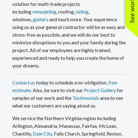
solution for multi-trade projects
including
remodeling
, roofing,
siding
,
windows,
gutters
and much more. Your experience
using us as your general contractor will be as easy and
stress-free as possible, and we will do our best to
minimize disruptions to you and your family during the
project. All of our employees are highly trained,
experienced and ready to help you create the home of
your dreams.
Contact us
today to schedule a no-obligation,
free
estimate
. Also, be sure to visit our
Project Gallery
for
samples of our work and the
Testimonials
area to see
what our customers are saying about us.
We service the Northern Virginia region including
Arlington, Alexandria, Manassas, Fairfax, McLean,
Chantilly,
Dale City
, Falls Church, Springfield, Reston,