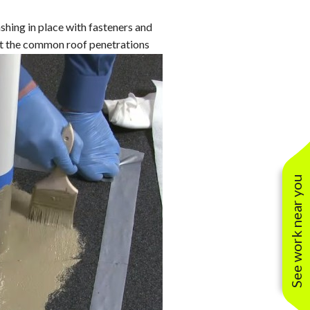
anties
oofing Contractors
Lifetime Residential Warranties
shing in place with fasteners and
oof Restoration
20/25/30 Year Warranties
fit the common roof penetrations
Solar Warranties
See work near you