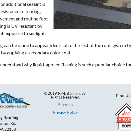
or additional sealant is
Skylight Repair & Replacement
resistance to tearing,
ovement and routine foot
hing is UV resistant by
nt exposure to sunlight.
ng can be made to appear identical to the rest of the roof system 
or by applying a secondary color coat.
o understand why liquid-applied flashing is such a popular choice f
©2019 R.M. Banning. All
Find Us
Rights Reserved.
Sitemap
Privacy Policy
ng Roofing
erton Rd.
 VA 22153