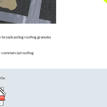
by broadcasting roofing granules
or commercial roofing
 On