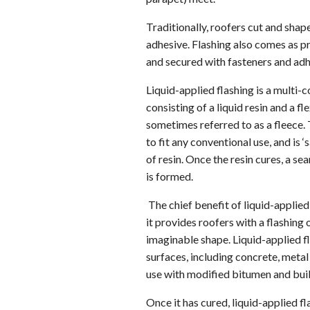
Traditionally, roofers cut and shap
adhesive. Flashing also comes as p
and secured with fasteners and adh
Liquid-applied flashing is a multi
consisting of a liquid resin and a f
sometimes referred to as a fleece
to fit any conventional use, and is
of resin. Once the resin cures, a s
is formed.
The chief benefit of liquid-applied f
it provides roofers with a flashing 
imaginable shape. Liquid-applied f
surfaces, including concrete, metal
use with modified bitumen and buil
Once it has cured, liquid-applied f