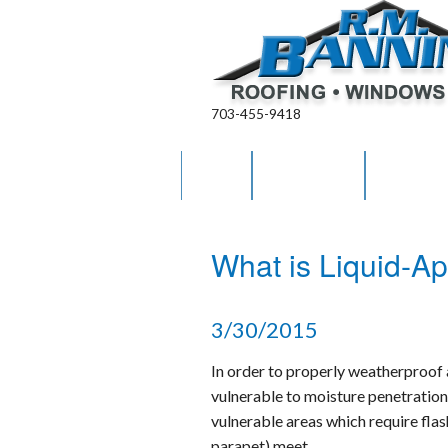
703-455-9418
HOME
ABOUT US
OUR WO
RM Banning Warranty
What is Liquid-Ap
Contract Terms & Condit
Areas Served
3/30/2015
Career Opportunities
In order to properly weatherproof a 
vulnerable to moisture penetration
vulnerable areas which require flas
parapet) meet.