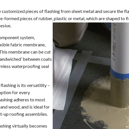
Replacement Windows and Doors
Asphalt Roofing
Residential Warr
Old Gutters & R
ColorCoach™
e customized pieces of flashing from sheet metal and secure the fla
Cedar Shake Roofing
Carol Maimone R
Roofing Videos
re-formed pieces of rubber, plastic or metal, which are shaped to 
Metal Roofing
esive.
Slate Roofing
-component system,
lexible fabric membrane,
Synthetic Roofing
. This membrane can be cut
Roof Repair
 ‘sandwiched’ between coats
eamless waterproofing seal
Roof Inspection
Shingle Repair & Replacement
lashing is its versatility –
Roof Flashing Repair & Replacement
option for every
lashing adheres to most
Hail Damage Repair
 and wood, and is ideal for
Hurricane Damage Repair
t-up roofing assemblies.
Wind and Tornado Restoration
lashing virtually becomes