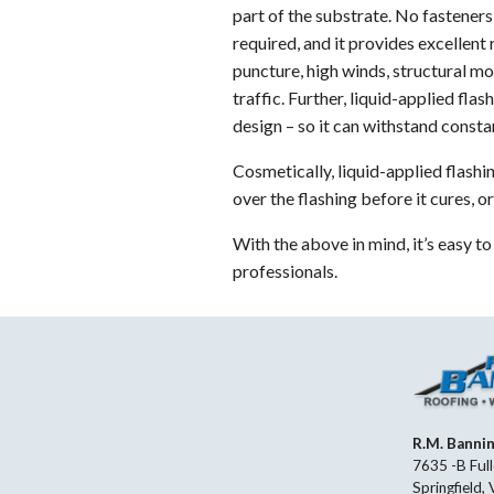
part of the substrate. No fasteners 
required, and it provides excellent 
puncture, high winds, structural m
traffic. Further, liquid-applied flas
design – so it can withstand consta
Cosmetically, liquid-applied flashi
over the flashing before it cures, 
With the above in mind, it’s easy t
professionals.
R.M. Banni
7635 -B Full
Springfield,