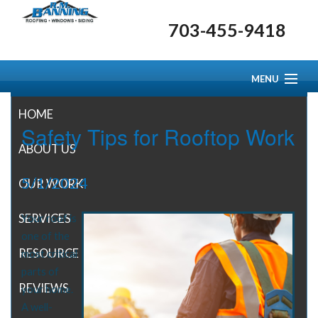
703-455-9418
MENU
HOME
Safety Tips for Rooftop Work
ABOUT US
5/1/2024
OUR WORK
SERVICES
Your roof is
one of the
RESOURCE CENTER
most critical
parts of
REVIEWS
your home.
A well-