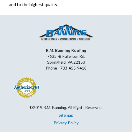
and to the highest quality.
R.M. Banning Roofing
7635 -B Fullerton Rd.
Springfield, VA 22153
Phone -
703-455-9418
©2019 R.M. Banning. All Rights Reserved.
Sitemap
Privacy Policy