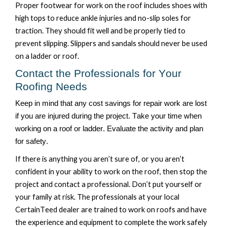
Proper footwear for work on the roof includes shoes with
high tops to reduce ankle injuries and no-slip soles for
traction. They should fit well and be properly tied to
prevent slipping.
Slippers and sandals should never be used
on a ladder or roof.
Contact the Professionals for Your
Roofing Needs
Keep in mind that any cost savings for repair work are lost
if you are injured during the project. Take your time when
working on a roof or ladder. Evaluate the activity and plan
for safety.
If there is anything you
aren’t
sure of
,
or
you
aren’t
confident in your ability to work on the roof, then stop the
project and contact a professional.
Don’t
put
yourself
or
your family at risk
. The professionals at your local
CertainTeed
dealer are trained to work on roofs and have
the experience and equipment to complete the work safely