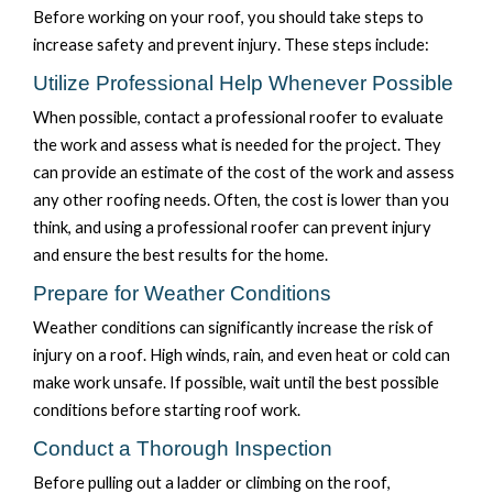
Before working on your roof,
you should take steps
to
increase safety and prevent injury. T
hese steps
include:
Utilize Professional Help Whenever Possible
When possible, contact a professional roofer to evaluate
the work and assess what is needed for the project. They
can provide an estimate of the cost of the work and assess
any other roofing needs. Often, the cost is lower than
you
think, and using a professional roofer can prevent injury
and ensure the best results for the home
.
Prepare for Weather Conditions
Weather conditions can significantly increase the risk of
injury on a roof. High winds, rain, and even heat or cold can
make
work unsafe
. If possible, wait until the best possible
conditions before starting roof work.
Conduct a Thorough Inspection
Before pulling out a ladder or climbing on the roof,