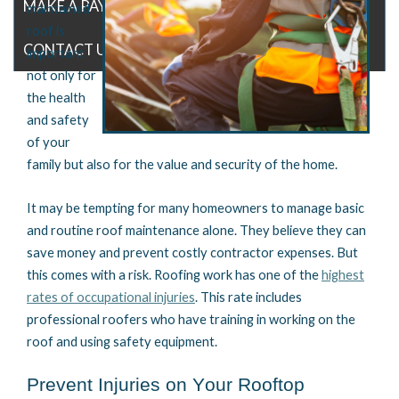
MAKE A PAYMENT
maintained
roof is
CONTACT US
important
not only for
the health
and safety
of your
family but also for the value and security of the home.
It may be tempting for many homeowners to manage basic
and routine roof maintenance alone
. They believe they can
save money and prevent costly contractor expenses. But
this comes with a risk.
Roofing work has one of the
highest
rates of occupational injuries
. This rate includes
professional roofers who have training in working on the
roof and
using
safety equipment.
Prevent Injuries on Your Rooftop