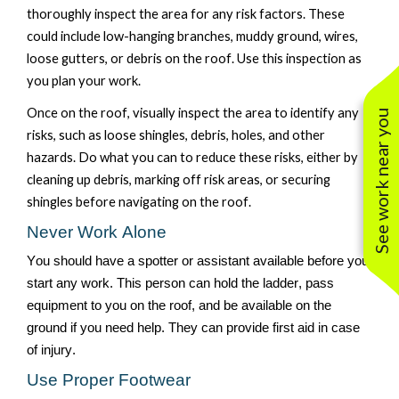
thoroughly inspect the area
for any
risk factors. T
hese
could include low-hanging branches, muddy ground, wires,
loose gutters, or debris on the roof. Use this inspection as
you plan your work.
Once on the roof
, visually inspect the area
to
identify
any
See work near you
risks
, such as
loose shingles, debris, holes, and other
hazards. Do what you can to reduce these risks, either by
cleaning up debris, marking off risk areas, or securing
shingles before navigating on the roof.
Never Work Alone
You should have a spotter or assistant available before you
start any work. This person can hold the ladder, pass
equipment to you on the roof, and be available on the
ground if you need help. They can provide first aid in case
of injury.
Use Proper Footwear