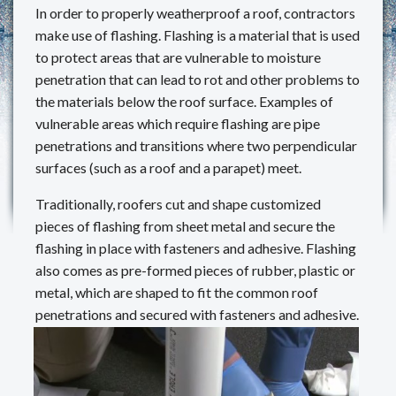
In order to properly weatherproof a roof, contractors
REVIEWS
make use of flashing. Flashing is a material that is used
to protect areas that are vulnerable to moisture
MAKE A PAYMENT
penetration that can lead to rot and other problems to
the materials below the roof surface. Examples of
CONTACT US
vulnerable areas which require flashing are pipe
penetrations and transitions where two perpendicular
surfaces (such as a roof and a parapet) meet.
Traditionally, roofers cut and shape customized
pieces of flashing from sheet metal and secure the
flashing in place with fasteners and adhesive. Flashing
also comes as pre-formed pieces of rubber, plastic or
metal, which are shaped to fit the common roof
penetrations and secured with fasteners and adhesive.