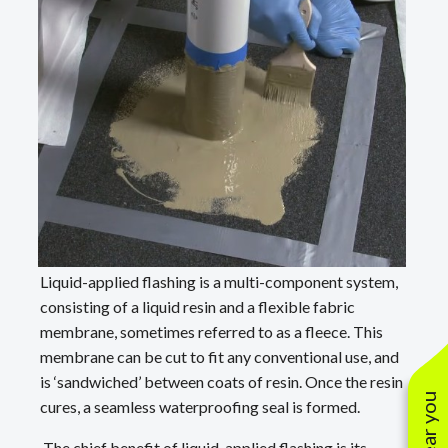
Liquid-applied flashing is a multi-component system,
consisting of a liquid resin and a flexible fabric
membrane, sometimes referred to as a fleece. This
membrane can be cut to fit any conventional use, and
is ‘sandwiched’ between coats of resin. Once the resin
cures, a seamless waterproofing seal is formed.
The chief benefit of liquid-applied flashing is its