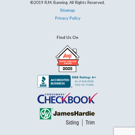
©2019 R.M. Banning. All Rights Reserved.
Sitemap
Privacy Policy
Find Us On