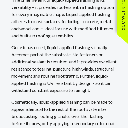
See work near you
versatility – it provides roofers with a flashing option
for every imaginable shape. Liquid-applied flashing
adheres to most surfaces, including concrete, metal
and wood, and is ideal for use with modified bitumen
and built-up roofing assemblies.
Once it has cured, liquid-applied flashing virtually
becomes part of the substrate. No fasteners or
additional sealant is required, and it provides excellent
resistance to tearing, puncture, high winds, structural
movement and routine foot traffic. Further, liquid-
applied flashing is UV resistant by design – so it can
withstand constant exposure to sunlight.
Cosmetically, liquid-applied flashing can be made to
appear identical to the rest of the roof system by
broadcasting roofing granules over the flashing
before it cures, or by applying a secondary color coat.