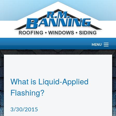
MENU
HOME
ABOUT US
What is Liquid-Applied
OUR WORK
Flashing?
SERVICES
3/30/2015
RESOURCE CENTER