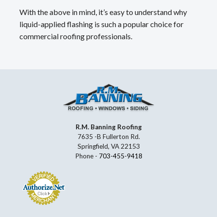
With the above in mind, it’s easy to understand why
liquid-applied flashing is such a popular choice for
commercial roofing professionals.
R.M. Banning Roofing
7635 -B Fullerton Rd.
Springfield, VA 22153
Phone -
703-455-9418