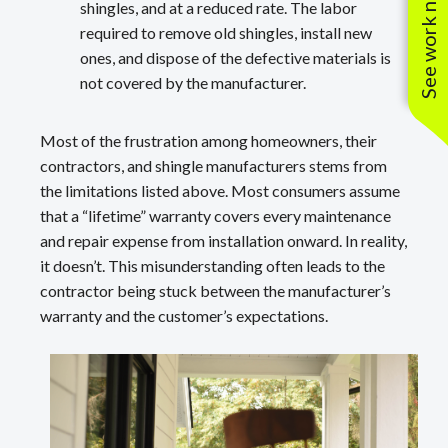
See work near you
shingles, and at a reduced rate. The labor
required to remove old shingles, install new
ones, and dispose of the defective materials is
not covered by the manufacturer.
Most of the frustration among homeowners, their
contractors, and shingle manufacturers stems from
the limitations listed above. Most consumers assume
that a “lifetime” warranty covers every maintenance
and repair expense from installation onward. In reality,
it doesn’t. This misunderstanding often leads to the
contractor being stuck between the manufacturer’s
warranty and the customer’s expectations.