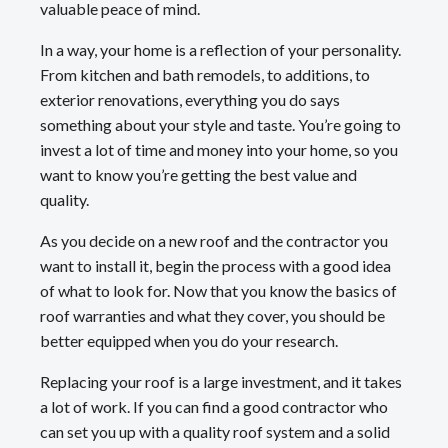
valuable peace of mind.
In a way, your home is a reflection of your personality.
From kitchen and bath remodels, to additions, to
exterior renovations, everything you do says
something about your style and taste. You’re going to
invest a lot of time and money into your home, so you
want to know you’re getting the best value and
quality.
As you decide on a new roof and the contractor you
want to install it, begin the process with a good idea
of what to look for. Now that you know the basics of
roof warranties and what they cover, you should be
better equipped when you do your research.
Replacing your roof is a large investment, and it takes
a lot of work. If you can find a good contractor who
can set you up with a quality roof system and a solid