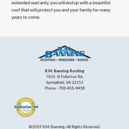
extended warranty, you will end up with a beautiful
roof that will protect you and your family for many
years to come.
R.M. Banning Roofing
7635 -B Fullerton Rd.
Springfield, VA 22153
Phone -
703-455-9418
©2019 R.M. Banning. All Rights Reserved.