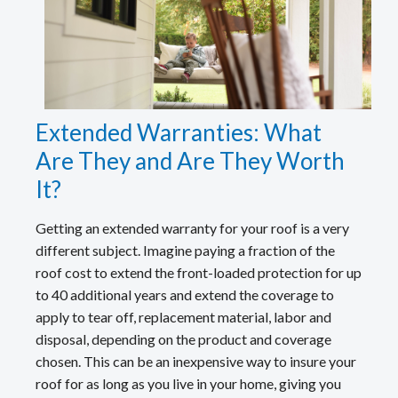
Extended Warranties: What
Are They and Are They Worth
It?
Getting an extended warranty for your roof is a very
different subject. Imagine paying a fraction of the
roof cost to extend the front-loaded protection for up
to 40 additional years and extend the coverage to
apply to tear off, replacement material, labor and
disposal, depending on the product and coverage
chosen. This can be an inexpensive way to insure your
roof for as long as you live in your home, giving you