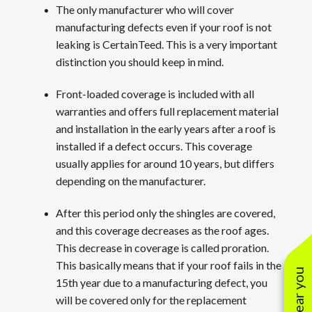
The only manufacturer who will cover
manufacturing defects even if your roof is not
leaking is CertainTeed. This is a very important
distinction you should keep in mind.
Front-loaded coverage is included with all
warranties and offers full replacement material
and installation in the early years after a roof is
installed if a defect occurs. This coverage
usually applies for around 10 years, but differs
depending on the manufacturer.
After this period only the shingles are covered,
and this coverage decreases as the roof ages.
This decrease in coverage is called proration.
This basically means that if your roof fails in the
15th year due to a manufacturing defect, you
will be covered only for the replacement