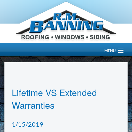
MENU
HOME
ABOUT US
Lifetime VS Extended
OUR WORK
Warranties
SERVICES
1/15/2019
RESOURCE CENTER