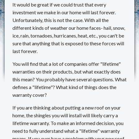
It would be great if we could trust that every
REVIEWS
investment we make in our home will last forever.
Unfortunately, this is not the case. With all the
MAKE A PAYMENT
different kinds of weather our home faces- hail, snow,
ice, rain, tornadoes, hurricanes, heat, etc., you can't be
CONTACT US
sure that anything that is exposed to these forces will
last forever.
You will find that a lot of companies offer "lifetime"
warranties on their products, but what exactly does
this mean? You probably have several questions. What
defines a "lifetime"? What kind of things does the
warranty cover?
If you are thinking about putting a new roof on your
home, the shingles you will install will likely carry a
lifetime warranty. To make an informed decision, you
need to fully understand what a "lifetime" warranty
means. If you ever have a problem with your new roof,