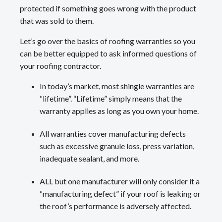
protected if something goes wrong with the product
that was sold to them.
Let’s go over the basics of roofing warranties so you
can be better equipped to ask informed questions of
your roofing contractor.
In today’s market, most shingle warranties are
“lifetime”. “Lifetime” simply means that the
warranty applies as long as you own your home.
All warranties cover manufacturing defects
such as excessive granule loss, press variation,
inadequate sealant, and more.
ALL but one manufacturer will only consider it a
“manufacturing defect” if your roof is leaking or
the roof’s performance is adversely affected.