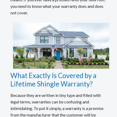
you need to know what your warranty does and does
not cover.
What Exactly Is Covered by a
Lifetime Shingle Warranty?
Because they are written in tiny type and filled with
legal terms, warranties can be confusing and
intimidating. To put it simply, a warranty is a promise
from the manufacturer that the customer will be