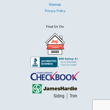
Sitemap
Privacy Policy
Find Us On