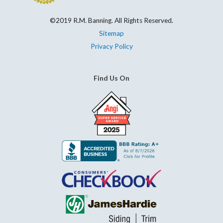
©2019 R.M. Banning. All Rights Reserved.
Sitemap
Privacy Policy
Find Us On