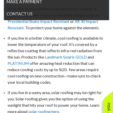
MAKE A PAYMENT
If you live in an area where hail and severe weather is
CONTACT US
common, consider an impact resistant shingle such as
Presidential Shake Impact Resistant
or
XR 30 Impact
Resistant
. To protect your home against the elements.
If you live in a hotter climate, cool roofing is available to
lower the temperature of your roof. It’s covered by a
reflective coating that reflects infra-red radiation from
the sun. Products like
Landmark Solaris GOLD
and
PLATINUM
offer amazing heat reduction that can
reduce cooling costs by up to %20. few areas require
cool roofing on new construction—make sure to check
your local building codes.
If you live in a sunny area, solar roofing may be right for
you. Solar roofing gives you the option of using the
sunlight that hits your roof to power your home. Learn
more about
solar roofing here
.