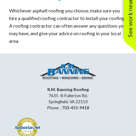
See work near you
Whichever asphalt roofing you choose, make sure you
hire a qualified roofing contractor to install your roofing.
A roofing contractor can often answer any questions you
may have, and give your advice on roofing in your local
area.
R.M. Banning Roofing
7635 -B Fullerton Rd.
Springfield, VA 22153
Phone -
703-455-9418