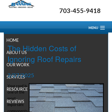
703-455-9418
MENU
HOME
The Hidden Costs of
ABOUT US
Ignoring Roof Repairs
OUR WORK
2/27/2025
SERVICES
Your roof is
RESOURCE CENTER
one of the
most
REVIEWS
important
components