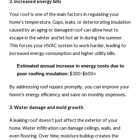
2. Increased
e
nergy
b
ills
Your roof is one of the main factors in regulating your
home’s temperature. Gaps, leaks, or deteriorating insulation
caused by an aging or damaged roof can allow heat to
escape in the winter and let
hot air
in during the summer.
This forces your HVAC system to work harder, leading to
increased energy consumption and higher utility bills.
Estimated annual increase in energy costs due to
$300
-
$600+
poor roofing insulation:
By addressing roof repairs promptly, you can improve your
home’s energy efficiency and save on monthly expenses.
3. Water
d
amage and
m
old
g
rowth
A leaking roof
doesn’t
just affect the exterior of your
home. Water infiltration can damage ceilings, walls, and
even flooring. Over time, moisture buildup creates the