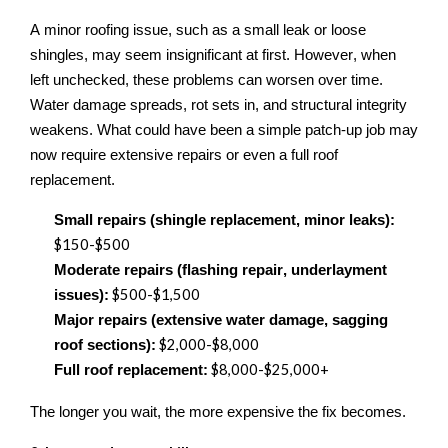
A minor roofing issue, such as a small leak or loose
shingles, may seem insignificant at first. However, when
left unchecked, these problems can worsen over time.
Water damage spreads, rot sets in, and structural integrity
weakens. What could have been a simple patch-up job may
now require extensive repairs or even a full roof
replacement.
Small repairs (shingle replacement, minor leaks):
$150
-
$500
Moderate repairs (flashing repair, underlayment
$500
-
$1,500
issues):
Major repairs (extensive water damage, sagging
$2,000
-
$8,000
roof sections):
$8,000
-
$25,000+
Full roof replacement:
The longer you wait, the more expensive the fix becomes.