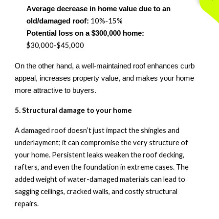
Average decrease in home value due to an
10
%
-15%
old/damaged roof:
Potential loss on a $300,000 home:
$30,000
-
$45,000
On the other hand, a well-maintained roof enhances curb
appeal, increases property value, and makes your home
more attractive to buyers.
5. Structural
d
amage to
y
our
h
ome
A damaged roof
doesn’t
just
impact
the shingles and
underlayment; it can compromise the very structure of
your home. Persistent leaks weaken the roof decking,
rafters, and even the foundation in extreme cases. The
added weight of water-damaged materials can lead to
sagging ceilings, cracked walls, and costly structural
repairs.