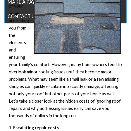
MAKE A PAYMENT
of your
home,
CONTACT US
protecting
you from
the
elements
and
ensuring
your family’s comfort. However, many homeowners tend to
overlook minor roofing issues until they become major
problems. What may seem like a small leak
or a few missing
shingles can quickly escalate into costly damage, affecting
not only your roof but other parts of your home as well.
Let’s
take a closer look at the hidden costs of ignoring roof
repairs and why addressing issues early can save you
thousands
of dollars
in the long run
.
1. Escalating
r
epair
c
osts