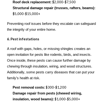
$2,000
-
$7,500
Roof deck replacement:
Structural damage repair (trusses, rafters, beams):
$5,000
-
$15,000+
Preventing roof issues before they escalate can safeguard
the integrity of your entire home.
6. Pest
i
nfestations
A roof with gaps, holes, or missing shingles creates an
open invitation for pests like rodents, birds, and insects.
Once inside, these pests can cause further damage by
chewing through insulation, wiring, and wood structures.
Additionally, some pests carry diseases that can put your
family’s health at risk.
$300
-
$1,200
Pest removal costs:
Damage repair from pests (chewed wiring,
$1,000
-
$5,000+
insulation, wood beams):