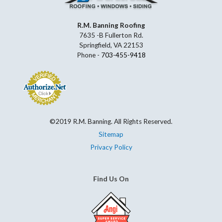
R.M. Banning Roofing
7635 -B Fullerton Rd.
Springfield, VA 22153
Phone -
703-455-9418
©2019 R.M. Banning. All Rights Reserved.
Sitemap
Privacy Policy
Find Us On