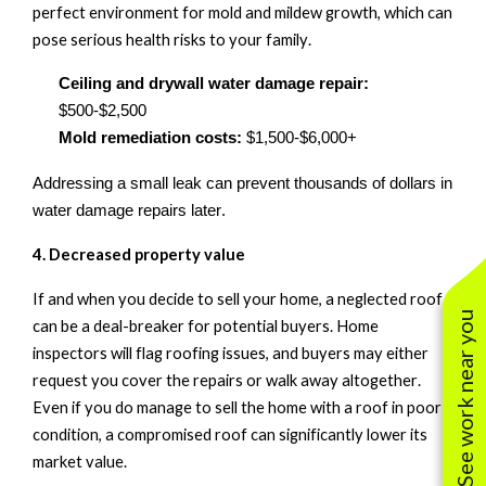
perfect environment for mold and mildew growth, which can
pose serious health risks to your family.
Ceiling and drywall water damage repair:
$500-$2,500
Mold remediation costs:
$1,500-$6,000+
Addressing a small leak can prevent thousands of dollars in
water damage repairs later.
4. Decreased
p
roperty
v
alue
If and when you decide to sell your home, a neglected roof
See work near you
can be a deal-breaker for potential buyers.
Home
inspectors will flag roofing issues, and buyers may either
request you cover the repairs or walk away altogether.
Even if you do manage to sell the home with a roof in poor
condition, a compromised roof can significantly lower its
market value.