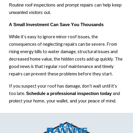
Routine roof inspections and prompt repairs can help keep
unwanted visitors out.
A Small Investment Can Save You Thousands
While
it’s
easy to ignore minor roof issues, the
consequences of neglecting repairs can be severe. From
rising energy
bills
to
water damage
,
structural issues and
decreased home value, the
hidden costs
add up quickly. The
good news is that regular roof maintenance and
timely
repairs can prevent these problems before they start.
If you suspect your roof has damage
,
don’t
wait until
it’s
too late.
Schedule a professional inspection today
and
protect your home, your wallet, and your peace of mind.