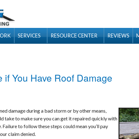
WORK
SERVICES
RESOURCE CENTER
REVIEWS
Inspection & Maintenance Packages
Residential Products
Luxury
itions
Emergency Services
Tips
Emergency Tarping
Premium Desi
How to Choose
General Contractor Services
Videos
ke if You Have Roof Damage
Hail Damage
Designer
Fall Roof Mai
Gutter Installation & Repair
Design Tools
Ice Dam Removal
Traditional
Having A Hurr
Velux
Roofing Contractor
FAQ’s
Roof Snow Removal
Flat Roofs
Underlayment
We're on Top 
Visualize You
Siding Installation & Repair
Blog
ained damage during a bad storm or by other means,
Tornado & Wind Damage
New Roofing Installation
Hip and Ridge
Basics of Roof
Integrity Roo
d take to make sure you can get it repaired quickly with
Replacement Windows and Doors
Asphalt Roofing
Residential Wa
Old Gutters &
ColorCoach™
 Failure to follow these steps could mean you’ll pay
our claim denied.
Cedar Shake Roofing
Carol Maimone
Roofing Video