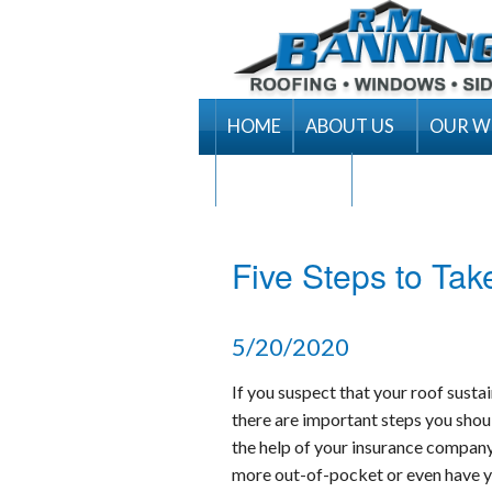
HOME
ABOUT US
OUR 
RM Banning Warranty
CONTACT US
Contract Terms & Cond
Areas Served
Five Steps to Ta
Career Opportunities
5/20/2020
If you suspect that your roof sust
there are important steps you shoul
the help of your insurance company.
more out-of-pocket or even have y