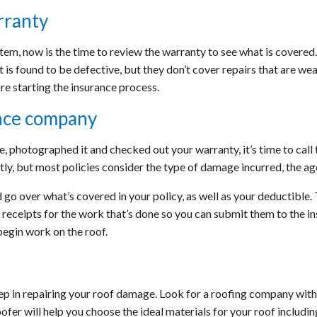
rranty
stem, now is the time to review the warranty to see what is covere
t is found to be defective, but they don’t cover repairs that are 
re starting the insurance process.
nce company
 photographed it and checked out your warranty, it’s time to call 
ly, but most policies consider the type of damage incurred, the age
 go over what’s covered in your policy, as well as your deductible. 
ll receipts for the work that’s done so you can submit them to the 
egin work on the roof.
p in repairing your roof damage. Look for a roofing company with
ofer will help you choose the ideal materials for your roof includin