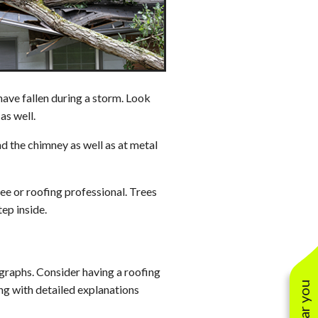
Solar Warranties
 have fallen during a storm. Look
as well.
und the chimney as well as at metal
ree or roofing professional. Trees
ep inside.
raphs. Consider having a roofing
ong with detailed explanations