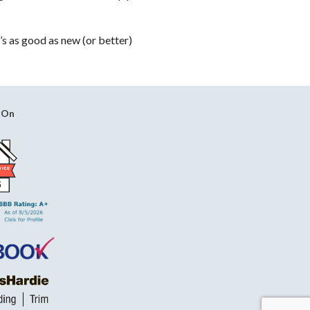
’s as good as new (or better)
 On