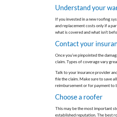
Understand your wa
If you invested in a new roofing sy
and replacement costs only if a par
what is covered and what isn’t befo
Contact your insura
Once you’ve pinpointed the damage,
claim. Types of coverage vary great
Talk to your insurance provider and
file the claim. Make sure to save a
reimbursement or for payment to b
Choose a roofer
This may be the most important ste
established reputation. The best ro