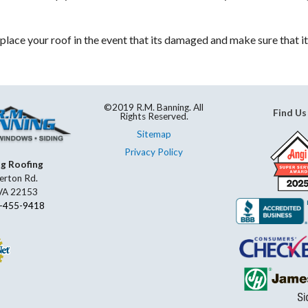
place your roof in the event that its damaged and make sure that it
©2019 R.M. Banning. All
Find Us
Rights Reserved.
Sitemap
Privacy Policy
ng Roofing
erton Rd.
 VA 22153
-455-9418