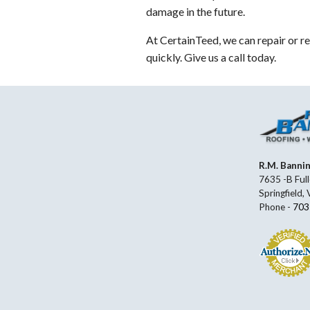
damage in the future.
At CertainTeed, we can repair or re
quickly. Give us a call today.
R.M. Banni
7635 -B Full
Springfield,
Phone -
703