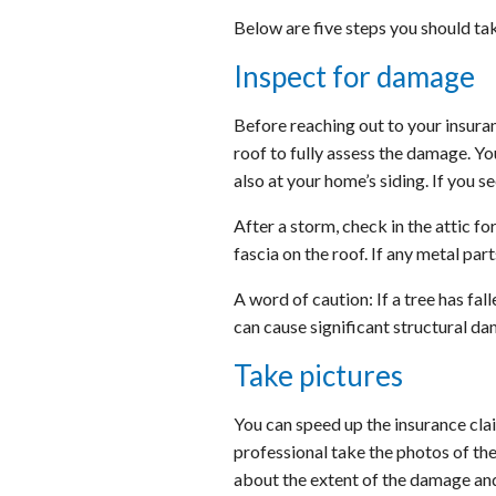
Below are five steps you should ta
Inspect for damage
Before reaching out to your insura
roof to fully assess the damage. You
also at your home’s siding. If you 
After a storm, check in the attic fo
fascia on the roof. If any metal pa
A word of caution: If a tree has fal
can cause significant structural d
Take pictures
You can speed up the insurance cl
professional take the photos of the
about the extent of the damage and