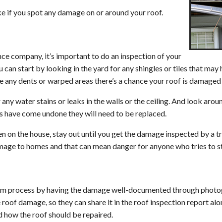
Metal Roofing
ke if you spot any damage on or around your roof.
Slate Roofing
Synthetic Roofing
nce company, it’s important to do an inspection of your
Roof Repair
 can start by looking in the yard for any shingles or tiles that may
see any dents or warped areas there’s a chance your roof is damaged 
Roof Inspection
r any water stains or leaks in the walls or the ceiling. And look aro
Shingle Repair & Replacement
rts have come undone they will need to be replaced.
Roof Flashing Repair & Replacement
len on the house, stay out until you get the damage inspected by a t
Hail Damage Repair
amage to homes and that can mean danger for anyone who tries to st
Hurricane Damage Repair
Wind and Tornado Restoration
aim process by having the damage well-documented through photog
Skylight Repair & Replacement
 roof damage, so they can share it in the roof inspection report al
 how the roof should be repaired.