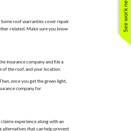
See work near you
d. Some roof warranties cover repair
weather-related. Make sure you know
the insurance company and file a
 of the roof, and your location.
Then, once you get the green light,
insurance company for
 claims experience along with an
g alternatives that can help prevent