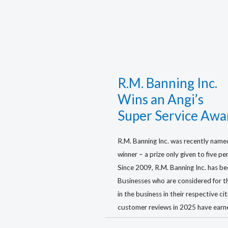
R.M. Banning Inc.
Wins an Angi’s
Super Service Awa
R.M. Banning Inc. was recently name
winner – a prize only given to five p
Since 2009, R.M. Banning Inc. has be
Businesses who are considered for t
in the business in their respective ci
customer reviews in 2025 have earn