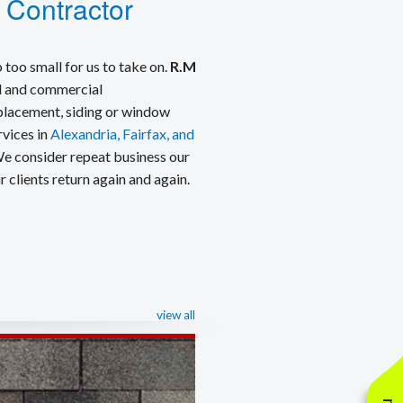
 Contractor
 too small for us to take on.
R.M
ial and commercial
eplacement, siding or window
rvices in
Alexandria, Fairfax, and
We consider repeat business our
 clients return again and again.
view all