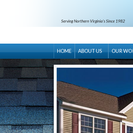
Serving Northern Virginia’s Since 1982
HOME
ABOUT US
OUR WO
RM Banning Warranty
Contract Terms & Condit
Areas Served
Career Opportunities