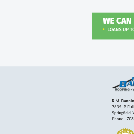
R.M. Banni
7635 -B Full
Springfield,
Phone -
703