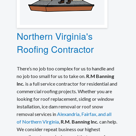
Northern Virginia's
Roofing Contractor
There’s no job too complex for us to handle and
no job too small for us to take on.
R.M Banning
Inc.
is a full service contractor for residential and
commercial roofing projects. Whether you are
looking for roof replacement, siding or window
installation, ice dam removal or roof snow
removal services in
Alexandria, Fairfax, and all
of Northern Virginia
,
R.M. Banning Inc.
can help.
We consider repeat business our highest