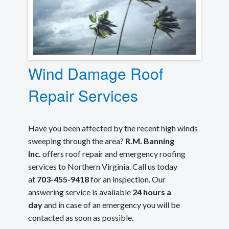
Wind Damage Roof
Repair Services
Have you been affected by the recent high winds
sweeping through the area?
R.M. Banning
Inc.
offers roof repair and emergency roofing
services to Northern Virginia. Call us today
at
703-455-9418
for an inspection. Our
answering service is available
24 hours a
day
and in case of an emergency you will be
contacted as soon as possible.