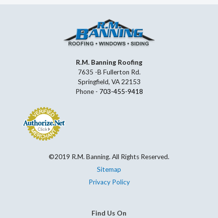
R.M. Banning Roofing
7635 -B Fullerton Rd.
Springfield, VA 22153
Phone -
703-455-9418
©2019 R.M. Banning. All Rights Reserved.
Sitemap
Privacy Policy
Find Us On