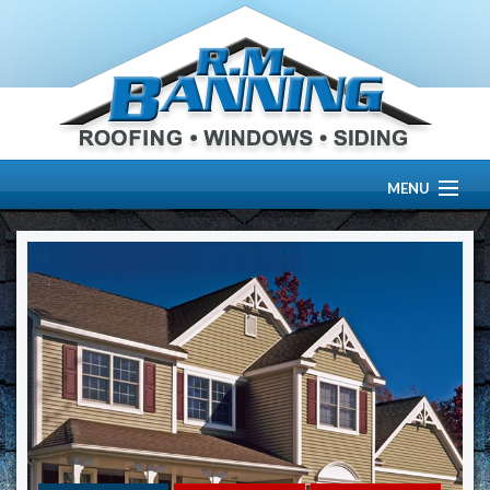
MENU
HOME
ABOUT US
OUR WORK
SERVICES
RESOURCE CENTER