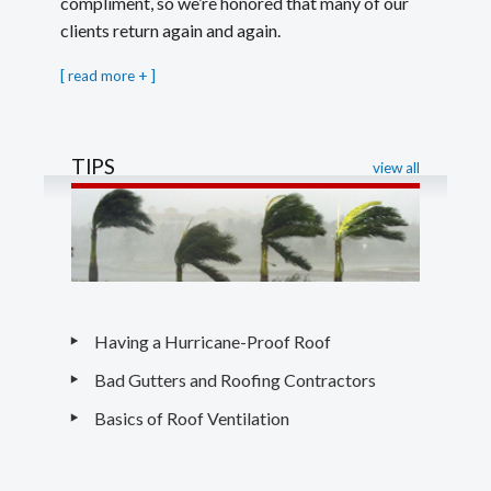
compliment, so we’re honored that many of our
clients return again and again.
[
read more
]
TIPS
view all
Having a Hurricane-Proof Roof
Bad Gutters and Roofing Contractors
Basics of Roof Ventilation