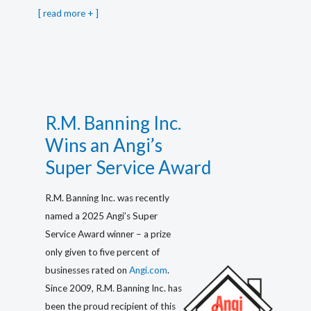
[
read more
]
R.M. Banning Inc.
Wins an Angi’s
Super Service Award
R.M. Banning Inc. was recently
named a 2025 Angi’s Super
Service Award winner – a prize
only given to five percent of
businesses rated on
Angi.com
.
Since 2009, R.M. Banning Inc. has
been the proud recipient of this