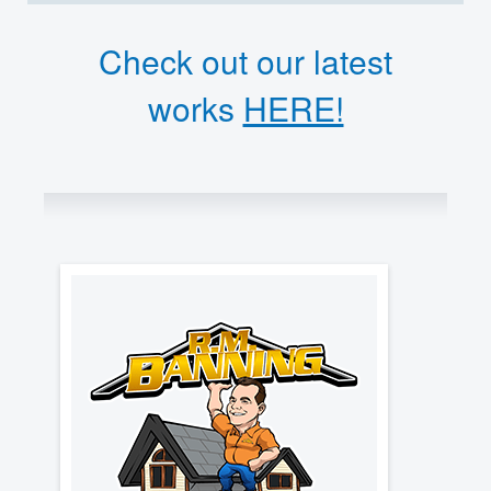
Check out our latest
works
HERE!