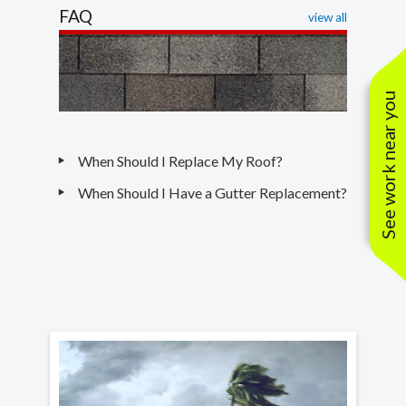
FAQ
view all
See work near you
When Should I Replace My Roof?
When Should I Have a Gutter Replacement?