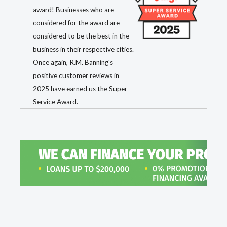
award! Businesses who are
considered for the award are
considered to be the best in the
business in their respective cities.
Once again, R.M. Banning's
positive customer reviews in
2025 have earned us the Super
Service Award.